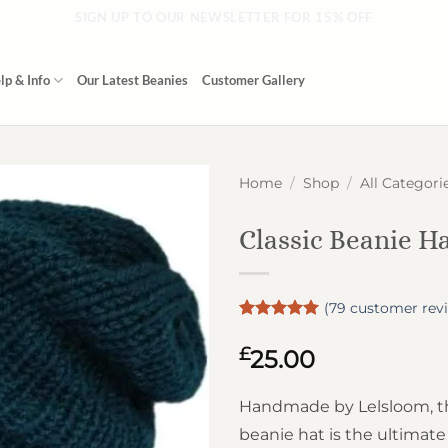
SIGN UP TO OUR NEWSLETTER FOR 15% OFF
lp & Info
Our Latest Beanies
Customer Gallery
Home
/
Shop
/
All Categori
Classic Beanie H
(
79
customer rev
Rated
79
4.99
out of 5
£
25.00
based on
customer
ratings
Handmade by Lelsloom, thi
beanie hat is the ultimat