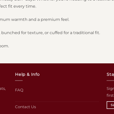
ct fit every time.
imum warmth and a premium feel.
bunched for texture, or cuffed for a traditional fit.
oom.
Help & Info
Sta
ats,
Sign
FAQ
firs
S
Contact Us