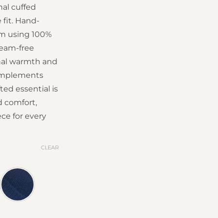
nal cuffed
 fit. Hand-
om using 100%
seam-free
onal warmth and
complements
fted essential is
d comfort,
ce for every
CLEAR