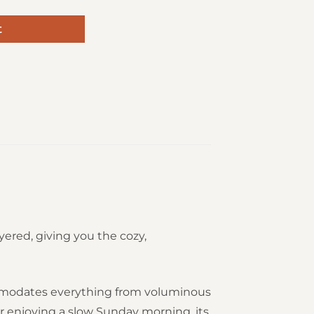
t
ered, giving you the cozy,
commodates everything from voluminous
or enjoying a slow Sunday morning, its