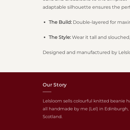
adaptable silhouette ensures the perfe
The Build:
Double-layered for max
The Style:
Wear it tall and slouched, 
Designed and manufactured by Lelsl
Our Story
Lelsloom sells colourful knitted beanie h
all handmade by me (Lel) in Edinburgh,
Scotland.