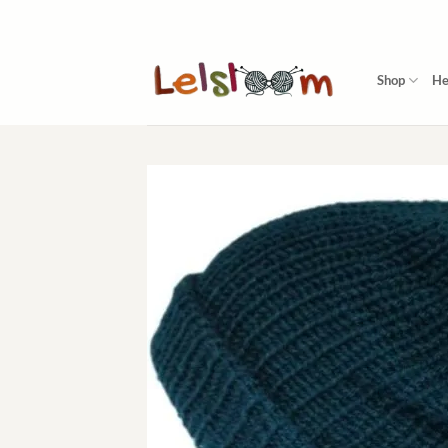
Skip
to
content
Shop
He