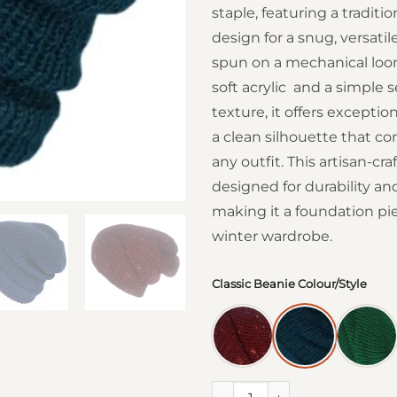
staple, featuring a traditio
design for a snug, versatile
spun on a mechanical lo
soft acrylic and a simple 
texture, it offers excepti
a clean silhouette that 
any outfit. This artisan-cra
designed for durability an
making it a foundation pie
winter wardrobe.
Classic Beanie Colour/Style
Classic Beanie Hats quantity