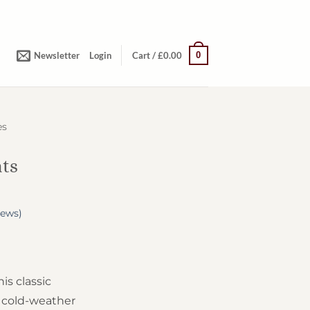
0
Newsletter
Login
Cart /
£
0.00
es
ats
iews)
s classic
e cold-weather