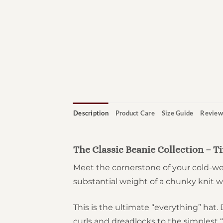
Description
Product Care
Size Guide
Review
The Classic Beanie Collection – 
Meet the cornerstone of your cold-wea
substantial weight of a chunky knit wh
This is the ultimate “everything” ha
curls and dreadlocks to the simplest 