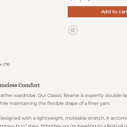
Add to car
s (79)
Timeless Comfort
ther wardrobe. Our Classic Beanie is expertly double-lay
ile maintaining the flexible drape of a finer yarn.
t. Designed with a lightweight, moldable stretch, it ac
“messy bun” days. Whether you’re heading to a festival 