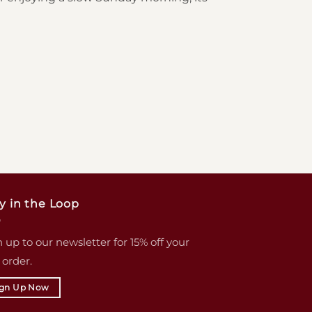
y in the Loop
 up to our newsletter for 15% off your
t order.
ign Up Now