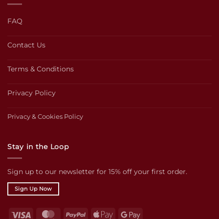
FAQ
Contact Us
Terms & Conditions
Privacy Policy
Privacy & Cookies Policy
Stay in the Loop
Sign up to our newsletter for 15% off your first order.
Sign Up Now
Visa
MasterCard
PayPal
Apple
Google