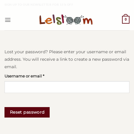
Skip
SIGN UP TO OUR NEWSLETTER FOR 15% OFF
to
content
0
Lost your password? Please enter your username or email
address. You will receive a link to create a new password via
email.
Required
Username or email
*
Reset password