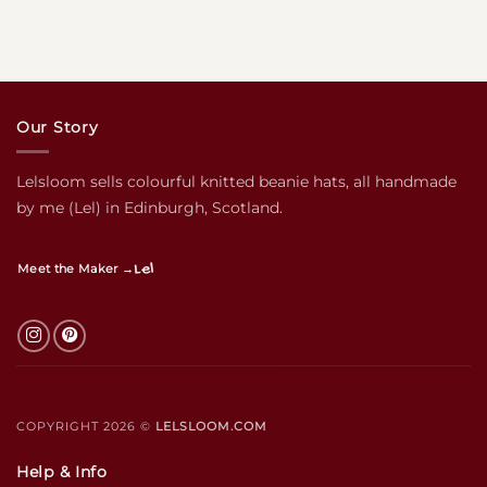
Our Story
Lelsloom sells colourful knitted beanie hats, all handmade
by me (Lel) in Edinburgh, Scotland.
Lel
Meet the Maker →
COPYRIGHT 2026 ©
LELSLOOM.COM
Help & Info