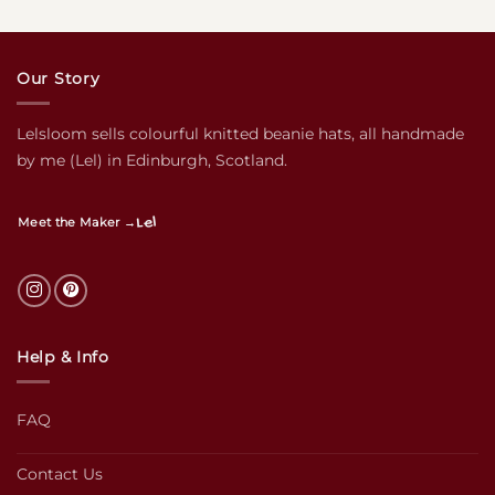
Our Story
Lelsloom sells colourful knitted beanie hats, all handmade
by me (Lel) in Edinburgh, Scotland.
Lel
Meet the Maker →
Help & Info
FAQ
Contact Us