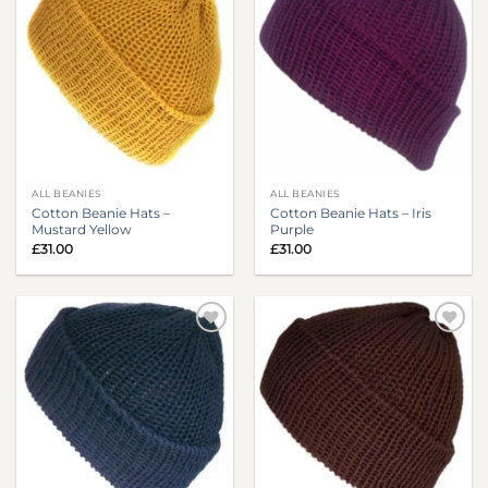
ALL BEANIES
ALL BEANIES
Cotton Beanie Hats –
Cotton Beanie Hats – Iris
Mustard Yellow
Purple
£
31.00
£
31.00