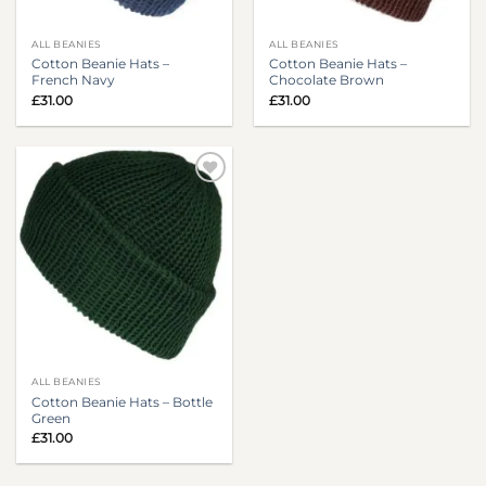
ALL BEANIES
ALL BEANIES
Cotton Beanie Hats –
Cotton Beanie Hats –
French Navy
Chocolate Brown
£
31.00
£
31.00
ALL BEANIES
Cotton Beanie Hats – Bottle
Green
£
31.00