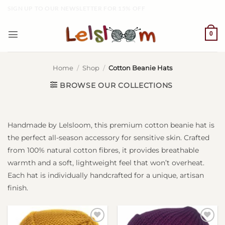
Skip
SIGN UP TO OUR NEWSLETTER FOR 15% OFF
to
content
0
Home
/
Shop
/
Cotton Beanie Hats
Handmade by Lelsloom, this premium cotton beanie hat is
the perfect all-season accessory for sensitive skin. Crafted
from 100% natural cotton fibres, it provides breathable
warmth and a soft, lightweight feel that won’t overheat.
Each hat is individually handcrafted for a unique, artisan
finish.