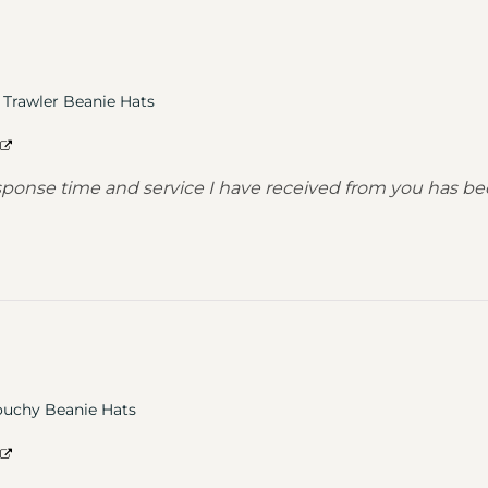
Trawler Beanie Hats
response time and service I have received from you has
ouchy Beanie Hats