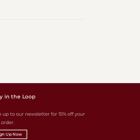
y in the Loop
 up to our newsletter for 15% off your
t order.
ign Up Now