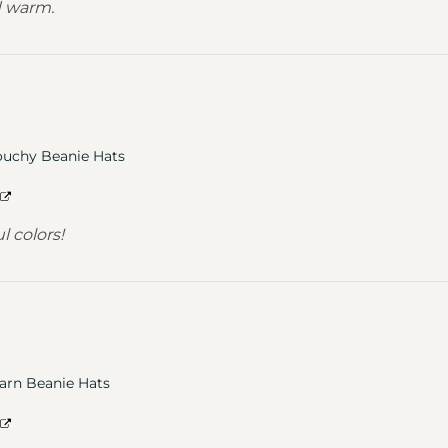
d warm.
ouchy Beanie Hats
l colors!
arn Beanie Hats