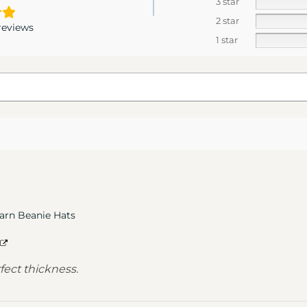
3 star
2 star
reviews
1 star
arn Beanie Hats
rfect thickness.