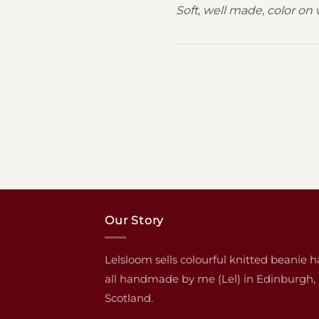
Soft, well made, color on 
Our Story
Lelsloom sells colourful knitted beanie h
all handmade by me (Lel) in Edinburgh,
Scotland.