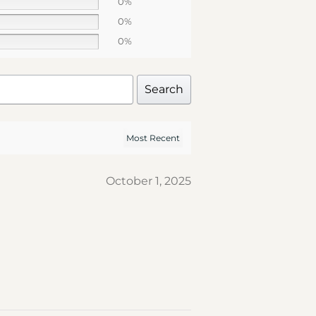
0%
0%
0%
Search
October 1, 2025