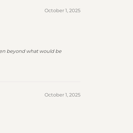
October 1, 2025
 been beyond what would be
October 1, 2025