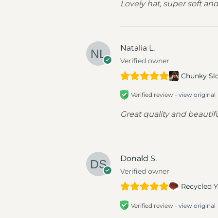
Lovely hat, super soft an
Natalia L.
Verified owner
Chunky Sl
Verified review -
view original
Great quality and beautifu
Donald S.
Verified owner
Recycled Y
Verified review -
view original