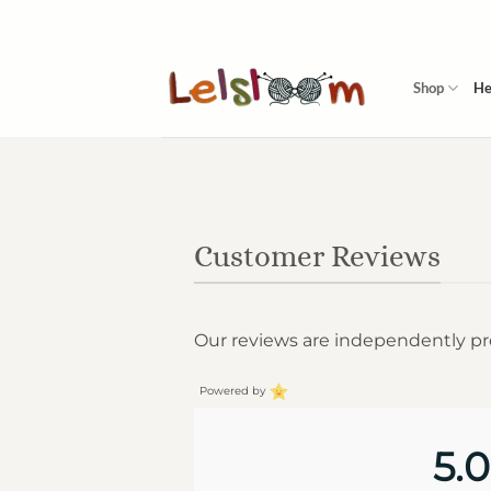
Skip
to
content
Shop
He
Customer Reviews
Our reviews are independently p
Powered by
5.0