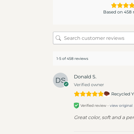
Based on 458 
1-5 of 458 reviews
Donald S.
Verified owner
Recycled Y
Verified review -
view original
Great color, soft and a pe