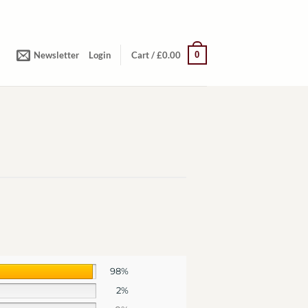
0
Newsletter
Login
Cart /
£
0.00
98%
2%