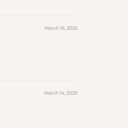
March 16, 2025
March 14, 2025