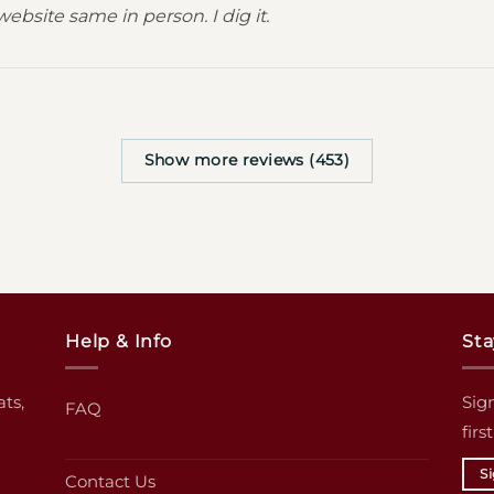
website same in person. I dig it.
Show more reviews (453)
Help & Info
Sta
ats,
Sign
FAQ
firs
S
Contact Us