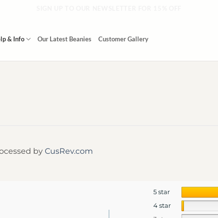
SIGN UP TO OUR NEWSLETTER FOR 15% OFF
lp & Info
Our Latest Beanies
Customer Gallery
rocessed by
CusRev.com
5 star
4 star