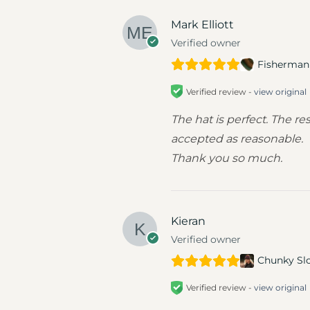
Mark Elliott
Verified owner
Fisherman 
Verified review -
view original
The hat is perfect. The 
accepted as reasonable.
Thank you so much.
Kieran
Verified owner
Chunky Sl
Verified review -
view original