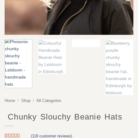
Home
/
Shop
/
All Categories
Chunky Slouchy Beanie Hats
(
119
customer reviews)