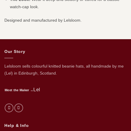
watch-cap look.
Designed and manufactured by Lelsloom.
Our Story
Lelsloom sells colourful knitted beanie hats, all handmade by me
(Lel) in Edinburgh, Scotland.
Lel
Meet the Maker →
Help & Info