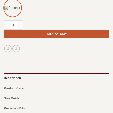
Chunky Slouchy Beanie Hats quantity
Add to cart
Description
Product Care
Size Guide
Reviews (119)