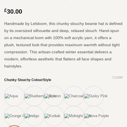
Rated
119
4.97
out of 5
£
30.00
based on
customer
ratings
Handmade by Lelsloom, this chunky slouchy beanie hat is defined
by its oversized silhouette and deep, relaxed slouch.
Hand-spun
on a mechanical loom with 100% soft acrylic yarn, it offers a
plush, textured look that provides maximum warmth without tight
compression.
This artisan-crafted winter essential delivers a
modern, effortless aesthetic that flatters all face shapes and
hairstyles.
CLEAR
Chunky Slouchy Colour/Style