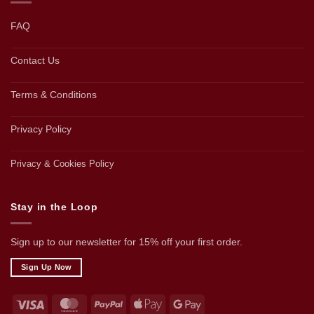
FAQ
Contact Us
Terms & Conditions
Privacy Policy
Privacy & Cookies Policy
Stay in the Loop
Sign up to our newsletter for 15% off your first order.
Sign Up Now
Visa
MasterCard
PayPal
Apple
Google