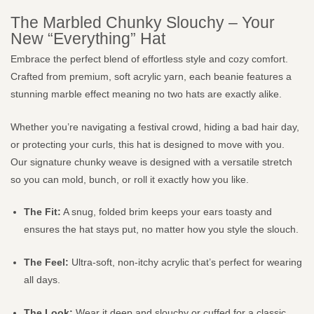
The Marbled Chunky Slouchy – Your
New “Everything” Hat
Embrace the perfect blend of effortless style and cozy comfort.
Crafted from premium, soft acrylic yarn, each beanie features a
stunning marble effect meaning no two hats are exactly alike.
Whether you’re navigating a festival crowd, hiding a bad hair day,
or protecting your curls, this hat is designed to move with you.
Our signature chunky weave is designed with a versatile stretch
so you can mold, bunch, or roll it exactly how you like.
The Fit:
A snug, folded brim keeps your ears toasty and
ensures the hat stays put, no matter how you style the slouch.
The Feel:
Ultra-soft, non-itchy acrylic that’s perfect for wearing
all days.
The Look:
Wear it deep and slouchy or cuffed for a classic