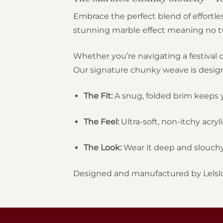
Embrace the perfect blend of effortles
stunning marble effect meaning no two
Whether you’re navigating a festival c
Our signature chunky weave is designed
The Fit:
A snug, folded brim keeps y
The Feel:
Ultra-soft, non-itchy acryli
The Look:
Wear it deep and slouchy 
Designed and manufactured by Lelsl