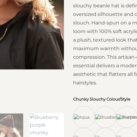
slouchy beanie hat is defi
oversized silhouette and 
slouch.
Hand-spun on a m
loom with 100% soft acrylic 
a plush, textured look tha
maximum warmth without
compression.
This artisan
essential delivers a modern
aesthetic that flatters all
hairstyles.
Chunky Slouchy Colour/Style