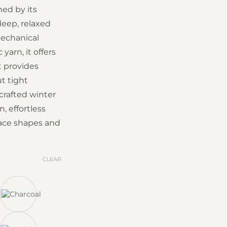
ned by its
deep, relaxed
echanical
yarn, it offers
t provides
 tight
-crafted winter
, effortless
 face shapes and
CLEAR