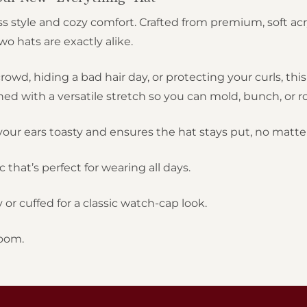
s style and cozy comfort. Crafted from premium, soft acr
 hats are exactly alike.
rowd, hiding a bad hair day, or protecting your curls, th
 with a versatile stretch so you can mold, bunch, or roll
our ears toasty and ensures the hat stays put, no matte
c that’s perfect for wearing all days.
or cuffed for a classic watch-cap look.
oom.