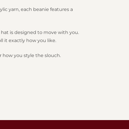
ylic yarn, each beanie features a
is hat is designed to move with you.
 it exactly how you like.
r how you style the slouch.