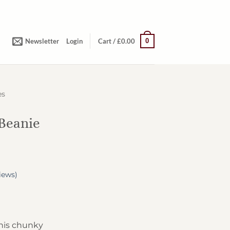
0
Newsletter
Login
Cart /
£
0.00
es
Beanie
iews)
his chunky