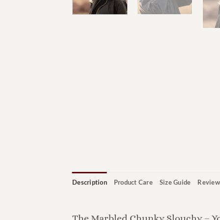
Description
Product Care
Size Guide
Review
The Marbled Chunky Slouchy – Y