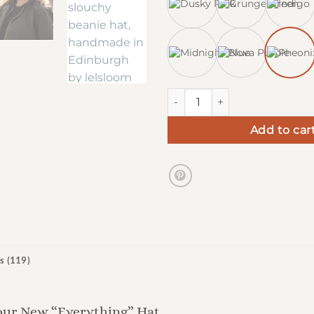
Chunky Slouchy Beanie Hats 
Add to car
s (119)
our New “Everything” Hat