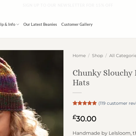
SIGN UP TO OUR NEWSLETTER FOR 15% OFF
lp & Info
Our Latest Beanies
Customer Gallery
Home
/
Shop
/
All Categori
Chunky Slouchy 
Hats
(
119
customer rev
Rated
119
4.97
out of 5
£
30.00
based on
customer
ratings
Handmade by Lelsloom, t